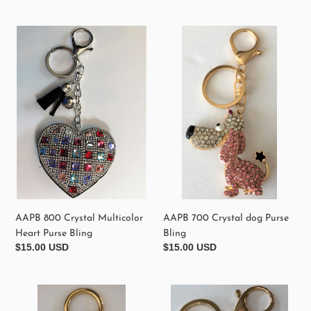
price
AAPB
AAPB
800
700
Crystal
Crystal
Multicolor
dog
Heart
Purse
Purse
Bling
Bling
AAPB 800 Crystal Multicolor
AAPB 700 Crystal dog Purse
Heart Purse Bling
Bling
Regular
$15.00 USD
Regular
$15.00 USD
price
price
AAPB
AAPB
610
310