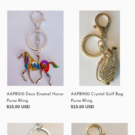
price
price
AAPB210
AAPB900
Deco
Crystal
Enamel
Golf
Horse
Bag
Purse
Purse
Bling
Bling
AAPB900 Crystal Golf Bag
AAPB210 Deco Enamel Horse
Purse Bling
Purse Bling
Regular
$15.00 USD
Regular
$15.00 USD
price
price
AAPB220
Red
Chihuahua
Lip