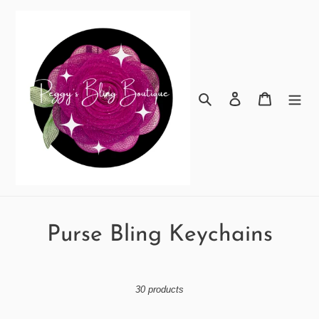
Skip
to
content
Search
Log in
Cart
C
Purse Bling Keychains
o
l
30 products
l