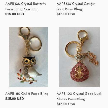
AAPB400 Crystal Butterfly
AAPB330 Crystal Cowgirl
Purse Bling Keychain
Boot Purse Bling
Regular
$15.00 USD
Regular
$15.00 USD
price
price
AAPB
AAPB
410
100
Owl
Crystal
2
Good
Purse
Luck
Bling
Money
Purse
Bling
AAPB 410 Owl 2 Purse Bling
AAPB 100 Crystal Good Luck
Regular
$15.00 USD
Money Purse Bling
price
Regular
$15.00 USD