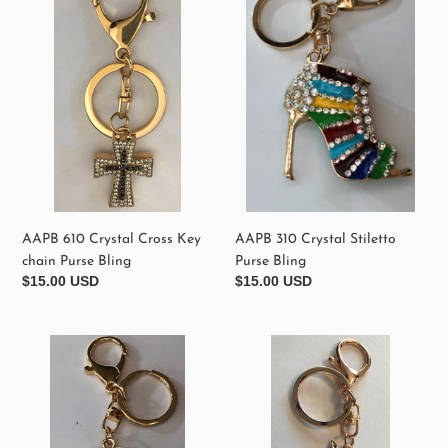
Crystal
Crystal
Cross
Stiletto
Key
Purse
chain
Bling
Purse
Bling
AAPB 610 Crystal Cross Key
AAPB 310 Crystal Stiletto
chain Purse Bling
Purse Bling
Regular
$15.00 USD
Regular
$15.00 USD
price
price
AAPB
AAPB1200
340
Elegant
Crystal
Crystal
Perfum
Cat
No
Purse