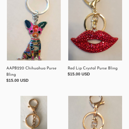
Purse
Crystal
Bling
Purse
Bling
AAPB220 Chihuahua Purse
Red Lip Crystal Purse Bling
Regular
$15.00 USD
Bling
price
Regular
$15.00 USD
price
AAPB210
Black
Heart
Crystal
Shaped
Purse
Crystal
Purse
Perfume
Bling