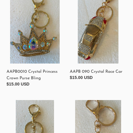
Princess
Crystal
Crown
Race
Purse
Car
Bling
AAPB0010 Crystal Princess
AAPB 090 Crystal Race Car
Regular
$15.00 USD
Crown Purse Bling
price
Regular
$15.00 USD
price
AAPB
AAPB
080
050
Red
Crystal
Crystal
Mickey
Heart
Purse