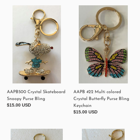
e
AAPB500
AAPB
Crystal
422
c
Skateboard
Multi
Snoopy
colored
t
Purse
Crystal
Bling
Butterfly
i
Purse
o
Bling
Keychain
n
:
AAPB500 Crystal Skateboard
AAPB 422 Multi colored
Snoopy Purse Bling
Crystal Butterfly Purse Bling
Regular
$15.00 USD
Keychain
price
Regular
$15.00 USD
price
AAPB0010
AAPB
Crystal
090