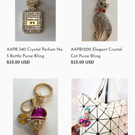
5
Bling
Bottle
Purse
Bling
AAPB1200 Elegant Crystal
AAPB 340 Crystal Perfum No
Cat Purse Bling
5 Bottle Purse Bling
Regular
$15.00 USD
Regular
$15.00 USD
price
price
AAPB
AAPB000
1000
Purse
Margarita
Bling
Glass
Example
Purse
Bling