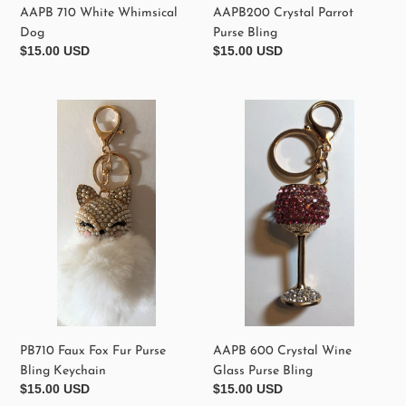
AAPB 710 White Whimsical
AAPB200 Crystal Parrot
Dog
Purse Bling
Regular
$15.00 USD
Regular
$15.00 USD
price
price
PB710
AAPB
Faux
600
Fox
Crystal
Fur
Wine
Purse
Glass
Bling
Purse
Keychain
Bling
PB710 Faux Fox Fur Purse
AAPB 600 Crystal Wine
Bling Keychain
Glass Purse Bling
Regular
$15.00 USD
Regular
$15.00 USD