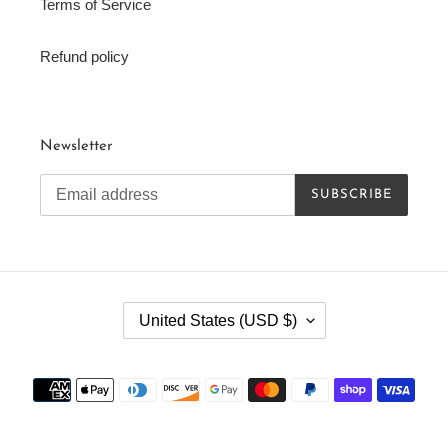
Terms of Service
Refund policy
Newsletter
SUBSCRIBE
C
United States (USD $)
O
U
N
Payment
T
methods
R
Y