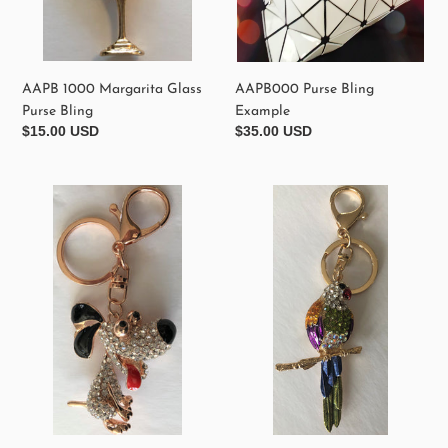
AAPB 1000 Margarita Glass
AAPB000 Purse Bling
Purse Bling
Example
Regular
$15.00 USD
Regular
$35.00 USD
price
price
AAPB
AAPB200
710
Crystal
White
Parrot
Whimsical
Purse
Dog
Bling