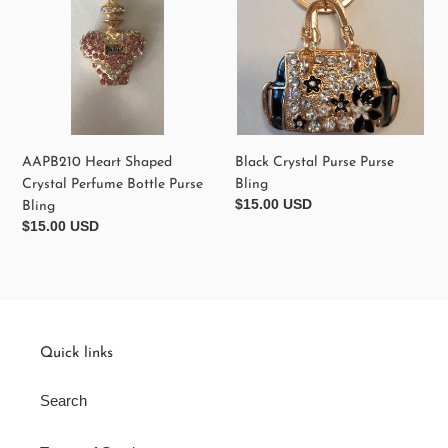
Bottle
Purse
Bling
AAPB210 Heart Shaped
Black Crystal Purse Purse
Crystal Perfume Bottle Purse
Bling
Regular
$15.00 USD
Bling
price
Regular
$15.00 USD
price
Quick links
Search