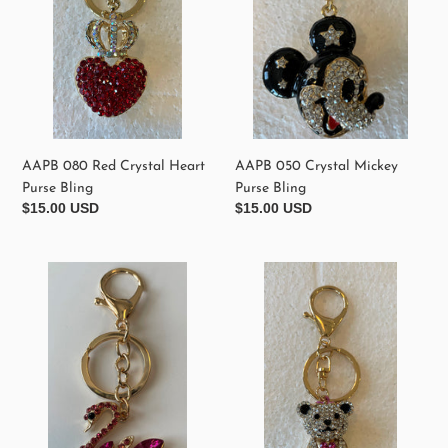
Purse
Bling
Bling
AAPB 080 Red Crystal Heart
AAPB 050 Crystal Mickey
Purse Bling
Purse Bling
Regular
$15.00 USD
Regular
$15.00 USD
price
price
AAPB
AAPB
040
060
Hot
Crystal
Pink
Teddy
Crystal
Bear
Swan
Purse
Purse
Bling
Bling