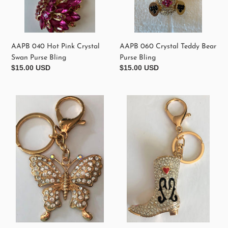
AAPB 040 Hot Pink Crystal
AAPB 060 Crystal Teddy Bear
Swan Purse Bling
Purse Bling
Regular
$15.00 USD
Regular
$15.00 USD
price
price
AAPB400
AAPB330
Crystal
Crystal
Butterfly
Cowgirl
Purse
Boot
Bling
Purse
Keychain
Bling